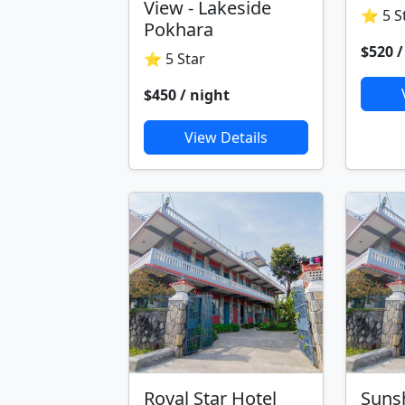
View - Lakeside
⭐ 5 S
Pokhara
$520 /
⭐ 5 Star
$450 / night
View Details
Royal Star Hotel
Suns