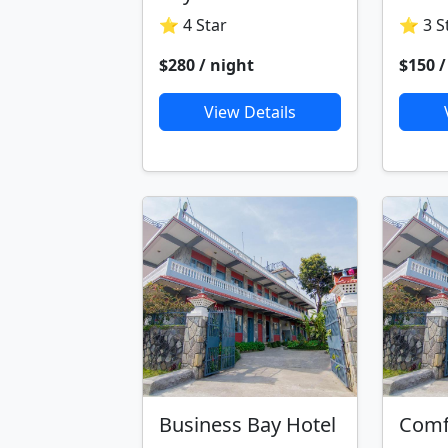
⭐ 4 Star
⭐ 3 S
$280 / night
$150 /
View Details
Business Bay Hotel
Comf