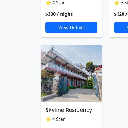
⭐ 4 Star
⭐ 3 S
$300 / night
$120 /
View Details
Skyline Residency
⭐ 4 Star