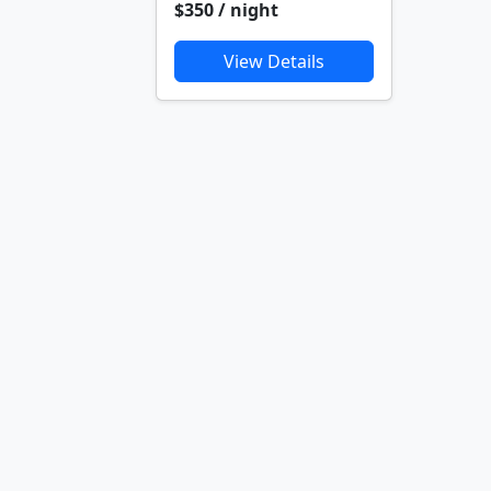
$350 / night
View Details