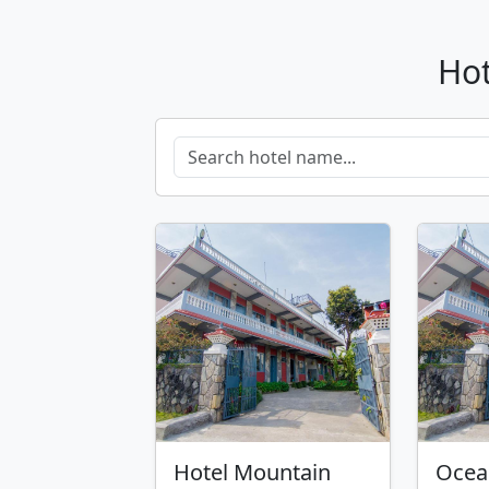
Hot
Hotel Mountain
Ocea